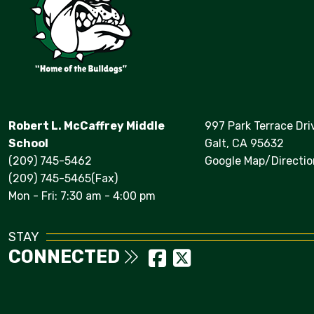
Robert L. McCaffrey Middle
997 Park Terrace Dri
School
Galt, CA 95632
(209) 745-5462
Google Map/Directio
(209) 745-5465(Fax)
Mon - Fri: 7:30 am - 4:00 pm
STAY
CONNECTED