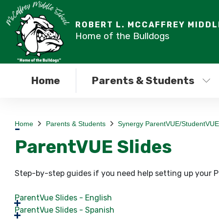
ROBERT L. MCCAFFREY MIDD
Home of the Bulldogs
Home
Parents & Students
Home
Parents & Students
Synergy ParentVUE/StudentVUE
ParentVUE Slides
Step-by-step guides if you need help setting up your
ParentVue Slides - English
ParentVue Slides - Spanish