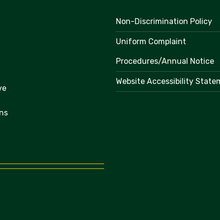
Non-Discrimination Policy
Uniform Complaint
Procedures/Annual Notice
Website Accessibility Stat
ve
ns