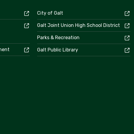
City of Galt
Galt Joint Union High School District
Parks & Recreation
ement
Galt Public Library