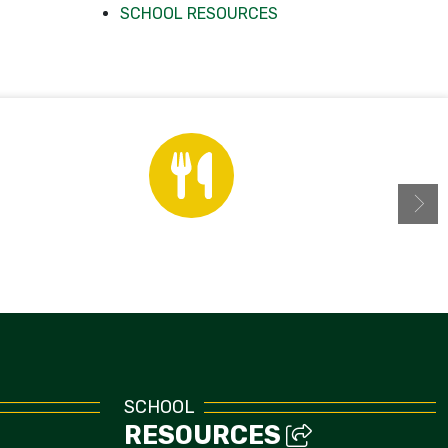
SCHOOL RESOURCES
Menus
SCHOOL
RESOURCES