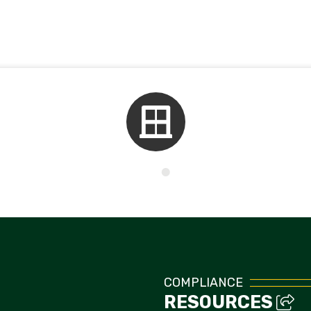
Kids Corner
COMPLIANCE
RESOURCES