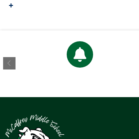
Bell Schedule