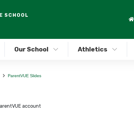
LE SCHOOL
Our School
Athletics
ParentVUE Slides
 ParentVUE account