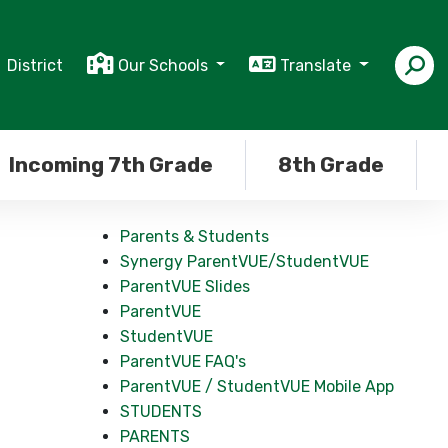
District
Our Schools
Translate
Incoming 7th Grade
8th Grade
Parents & Students
Synergy ParentVUE/StudentVUE
ParentVUE Slides
ParentVUE
StudentVUE
ParentVUE FAQ's
ParentVUE / StudentVUE Mobile App
STUDENTS
PARENTS