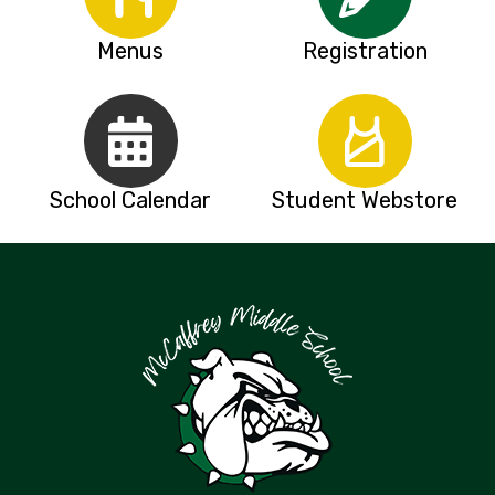
Menus
Registration
School Calendar
Student Webstore