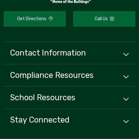
Get Directions
Call Us
Contact Information
Compliance
Resources
School
Resources
Stay Connected