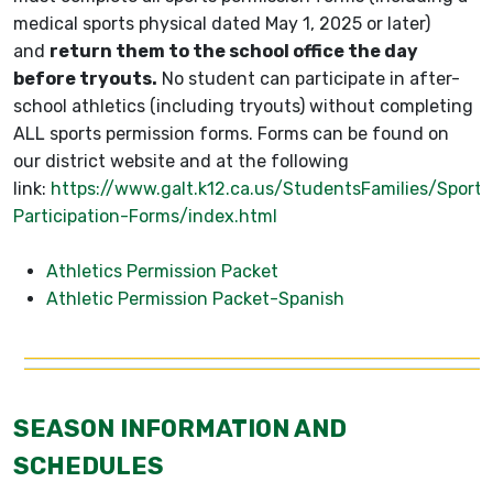
medical sports physical dated May 1, 2025 or later)
and
return them to the school office the day
before tryouts.
No student can participate in after-
school athletics (including tryouts) without completing
ALL sports permission forms. Forms can be found on
our district website and at the following
link:
https://www.galt.k12.ca.us/StudentsFamilies/Sports
Participation-Forms/index.html
Athletics Permission Packet
Athletic Permission Packet-Spanish
SEASON INFORMATION AND
SCHEDULES