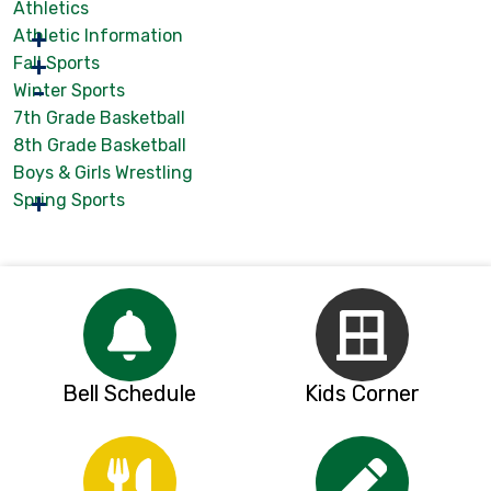
Athletics
Athletic Information
Fall Sports
Winter Sports
7th Grade Basketball
8th Grade Basketball
Boys & Girls Wrestling
Spring Sports
Bell Schedule
Kids Corner