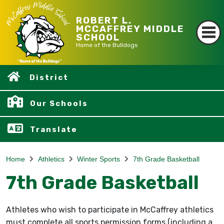
ROBERT L.
MCCAFFREY MIDDLE
SCHOOL
Home of the Bulldogs
District
Our Schools
Translate
Home
Athletics
Winter Sports
7th Grade Basketball
7th Grade Basketball
Athletes who wish to participate in McCaffrey athletics
must complete all sports permission forms (including a