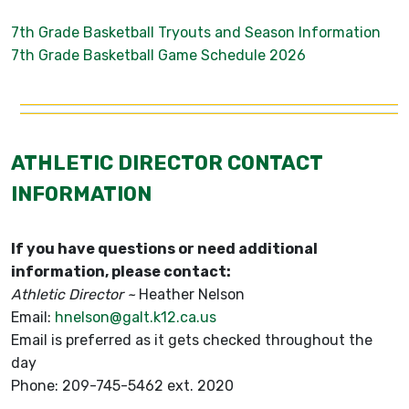
7th Grade Basketball Tryouts and Season Information
7th Grade Basketball Game Schedule 2026
ATHLETIC DIRECTOR CONTACT
INFORMATION
If you have questions or need additional
information, please contact:
Athletic Director ~
Heather Nelson
Email:
hnelson@galt.k12.ca.us
Email is preferred as it gets checked throughout the
day
Phone: 209-745-5462 ext. 2020