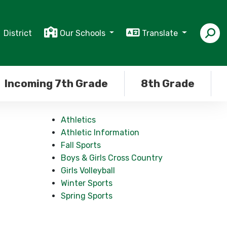
District
Our Schools
Translate
Incoming 7th Grade
8th Grade
Athletics
Athletic Information
Fall Sports
Boys & Girls Cross Country
Girls Volleyball
Winter Sports
Spring Sports