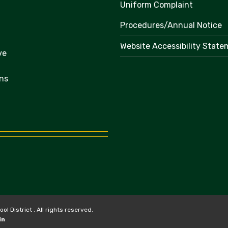
Uniform Complaint
Procedures/Annual Notice
Website Accessibility Stat
ve
ns
 District . All rights reserved.
in