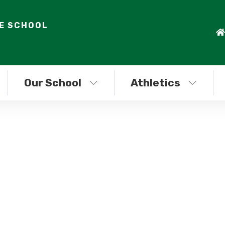
LE SCHOOL
Our School
Athletics