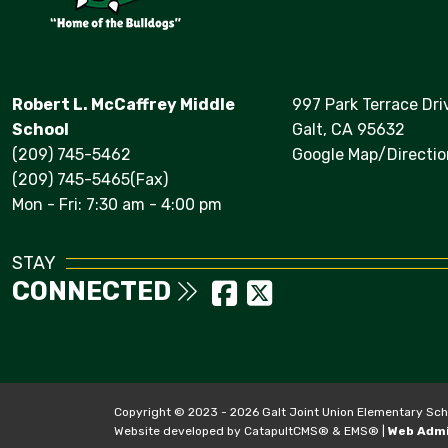
Robert L. McCaffrey Middle
997 Park Terrace Dri
School
Galt, CA 95632
(209) 745-5462
Google Map/Directio
(209) 745-5465(Fax)
Mon - Fri: 7:30 am - 4:00 pm
STAY
CONNECTED
Copyright © 2023 - 2026 Galt Joint Union Elementary School
Website developed by
CatapultCMS®
&
EMS®
|
Web Adm