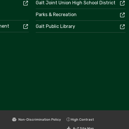
Galt Joint Union High School District
Parks & Recreation
ement
Galt Public Library
Non-Discrimination Policy
High Contrast
A-Z Site Map