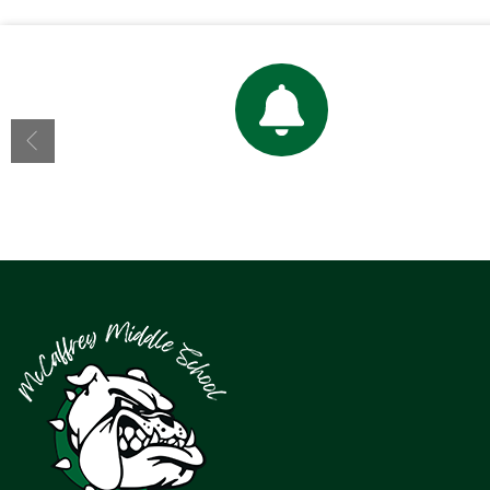
Bell Schedule