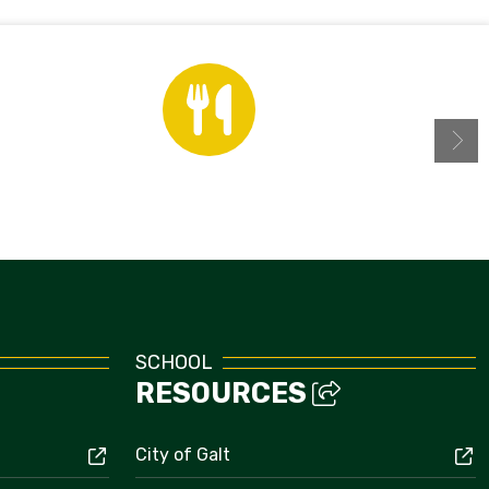
Menus
SCHOOL
RESOURCES
City of Galt