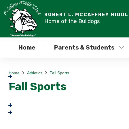
ROBERT L. MCCAFFREY MIDD
Home of the Bulldogs
Home
Parents & Students
Home
Athletics
Fall Sports
Fall Sports