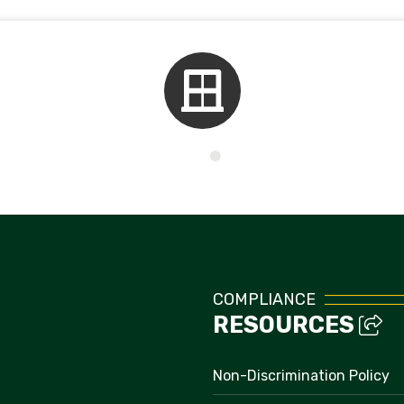
Kids Corner
COMPLIANCE
RESOURCES
Non-Discrimination Policy